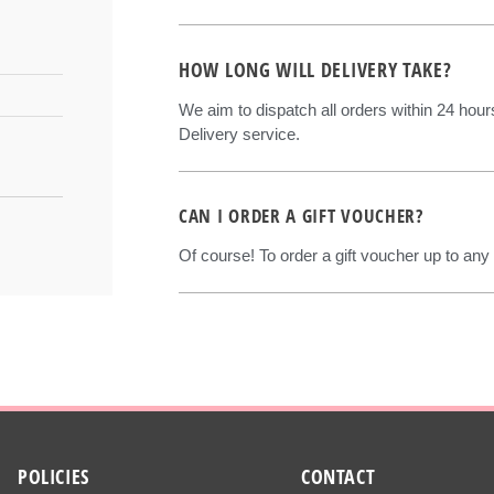
HOW LONG WILL DELIVERY TAKE?
We aim to dispatch all orders within 24 hou
Delivery service.
CAN I ORDER A GIFT VOUCHER?
Of course! To order a gift voucher up to any
POLICIES
CONTACT