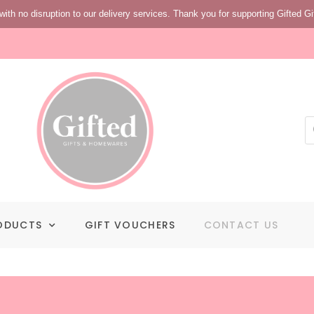
with no disruption to our delivery services. Thank you for supporting Gifted Gi
ODUCTS
GIFT VOUCHERS
CONTACT US