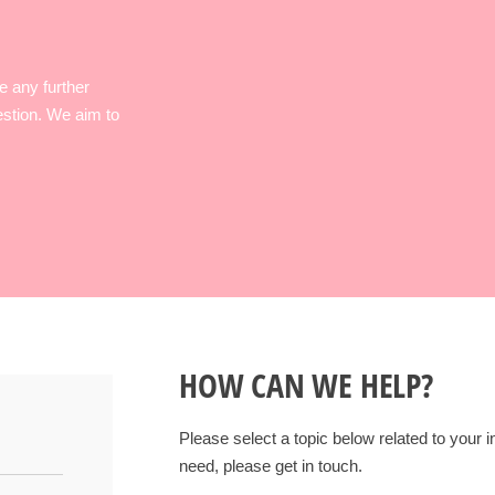
e any further
estion. We aim to
HOW CAN WE HELP?
Please select a topic below related to your in
need, please get in touch.