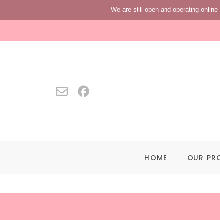
We are still open and operating online 
HOME
OUR PR