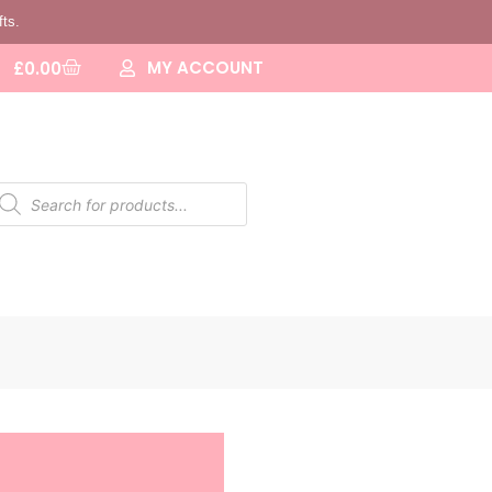
fts.
MY ACCOUNT
£
0.00