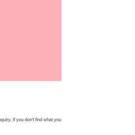
quiry. If you don’t find what you