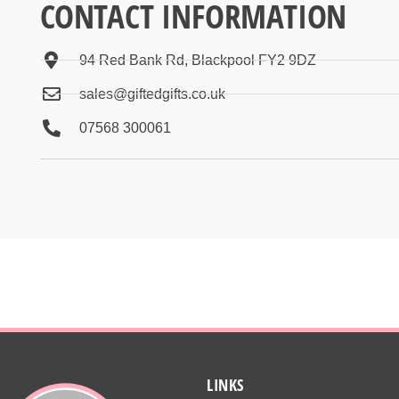
CONTACT INFORMATION
94 Red Bank Rd, Blackpool FY2 9DZ
sales@giftedgifts.co.uk
07568 300061
LINKS