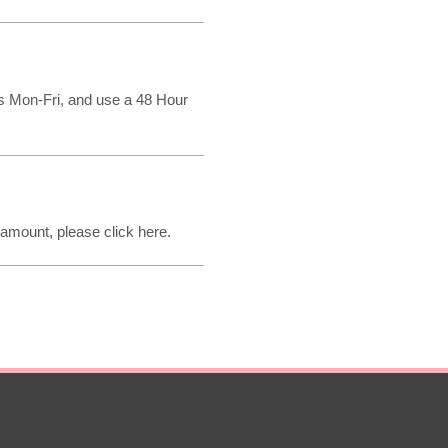
rs Mon-Fri, and use a 48 Hour
 amount, please click here.