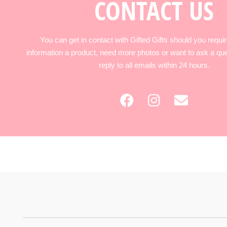
CONTACT US
You can get in contact with Gifted Gifts should you requir
information a product, need more photos or want to ask a qu
reply to all emails within 24 hours.