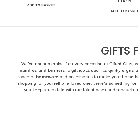
£
14.95
ADD TO BASKET
ADD TO BASKE
GIFTS
We’ve got something for every occasion at Gifted Gifts, 
candles and burners
to gift ideas such as quirky
signs 
range of
homeware
and accessories to make your home be
shopping for yourself of a loved one, there’s something for
you keep up to date with our latest news and products b