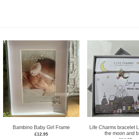
Bambino Baby Girl Frame
Life Charms bracelet 
the moon and 
£
12.95