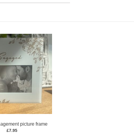
agement picture frame
£
7.95