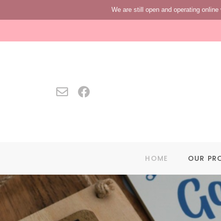
We are still open and operating online 
HOME
OUR PR