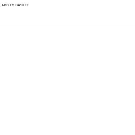
ADD TO BASKET