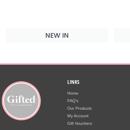
NEW IN
LINKS
Home
FAQ's
Our Products
My Account
Gift Vouchers