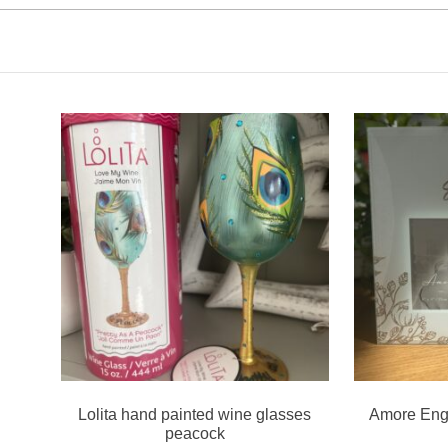
Lolita hand painted wine glasses
Amore Eng
peacock