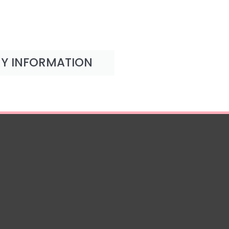
RY INFORMATION