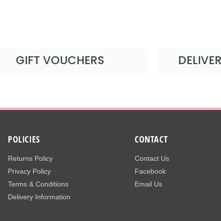
GIFT VOUCHERS
DELIVE
POLICIES
CONTACT
Returns Policy
Contact Us
Privacy Policy
Facebook
Terms & Conditions
Email Us
Delivery Information