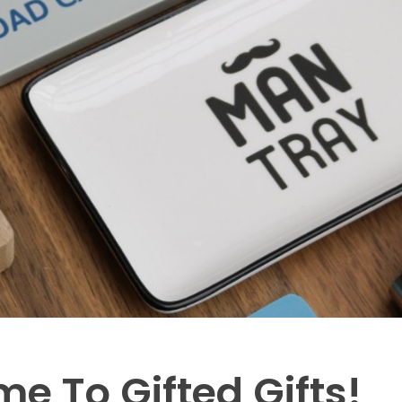
e To Gifted Gifts!