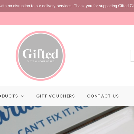
with no disruption to our delivery services. Thank you for supporting Gifted Gi
ODUCTS
GIFT VOUCHERS
CONTACT US