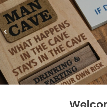
Welcom