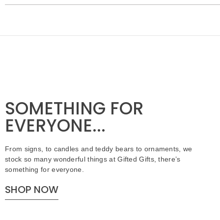
SOMETHING FOR
EVERYONE...
From signs, to candles and teddy bears to ornaments, we
stock so many wonderful things at Gifted Gifts, there’s
something for everyone.
SHOP NOW