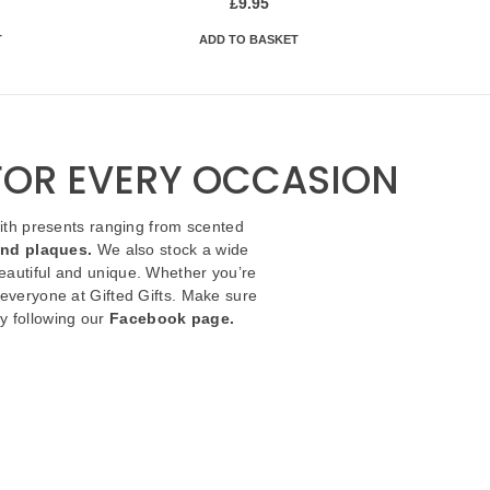
£
9.95
T
ADD TO BASKET
 FOR EVERY OCCASION
with presents ranging from scented
and plaques.
We also stock a wide
autiful and unique. Whether you’re
 everyone at Gifted Gifts. Make sure
y following our
Facebook page.