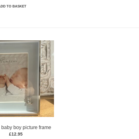
ADD TO BASKET
baby boy picture frame
£
12.95