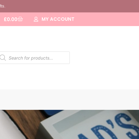
fts.
MY ACCOUNT
£
0.00