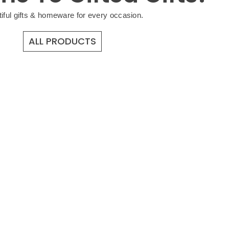
iful gifts & homeware for every occasion.
ALL PRODUCTS
GIFTS FOR 
Shop Now