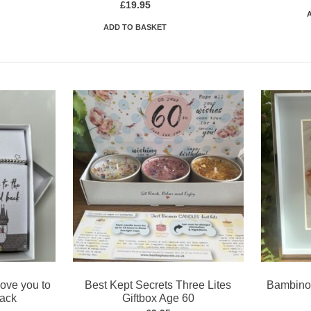
£
19.95
ADD TO BASKET
Love you to
Best Kept Secrets Three Lites
Bambino 
back
Giftbox Age 60