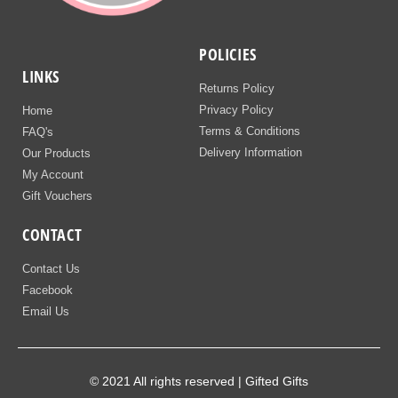
POLICIES
LINKS
Returns Policy
Privacy Policy
Home
Terms & Conditions
FAQ's
Delivery Information
Our Products
My Account
Gift Vouchers
CONTACT
Contact Us
Facebook
Email Us
© 2021 All rights reserved | Gifted Gifts