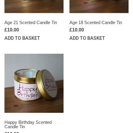
Age 21 Scented Candle Tin
Age 18 Scented Candle Tin
£
10.00
£
10.00
ADD TO BASKET
ADD TO BASKET
Happy Birthday Scented
Candle Tin