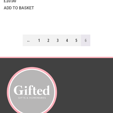
£
10.00
ADD TO BASKET
←
1
2
3
4
5
6