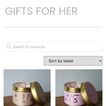
GIFTS FOR HER