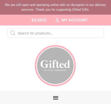
We are still open and operating online with no disruption to our delivery
services. Thank you for supporting Gifted Gifts.
MY ACCOUNT
£
0.00