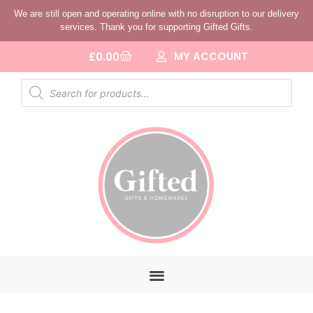
We are still open and operating online with no disruption to our delivery
services. Thank you for supporting Gifted Gifts.
MY ACCOUNT
£
0.00