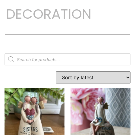
DECORATION