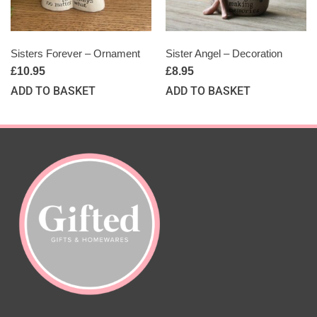
Sisters Forever – Ornament
Sister Angel – Decoration
£
10.95
£
8.95
ADD TO BASKET
ADD TO BASKET