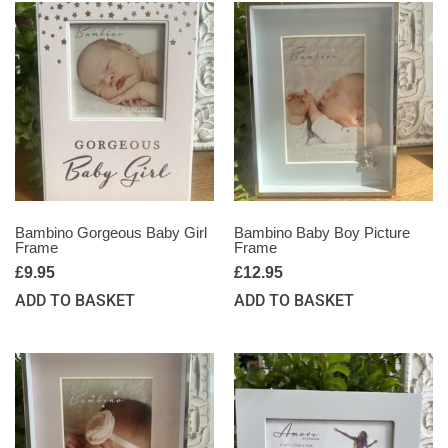
Bambino Gorgeous Baby Girl
Bambino Baby Boy Picture
Frame
Frame
£
9.95
£
12.95
ADD TO BASKET
ADD TO BASKET