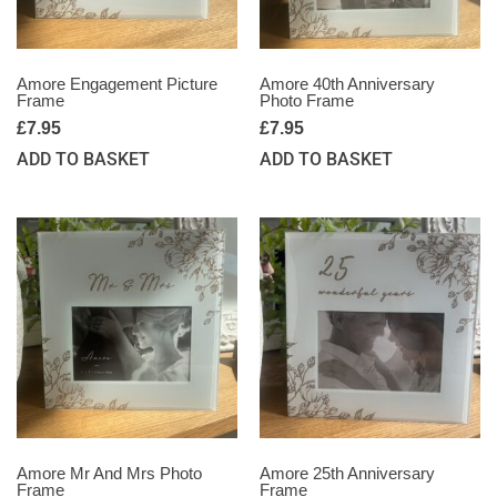
Amore Engagement Picture
Amore 40th Anniversary
Frame
Photo Frame
£
7.95
£
7.95
ADD TO BASKET
ADD TO BASKET
Amore Mr And Mrs Photo
Amore 25th Anniversary
Frame
Frame