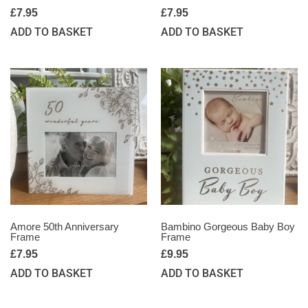
£
7.95
£
7.95
ADD TO BASKET
ADD TO BASKET
Amore 50th Anniversary
Bambino Gorgeous Baby Boy
Frame
Frame
£
7.95
£
9.95
ADD TO BASKET
ADD TO BASKET