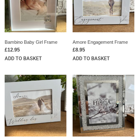
Bambino Baby Girl Frame
Amore Engagement Frame
£
12.95
£
8.95
ADD TO BASKET
ADD TO BASKET