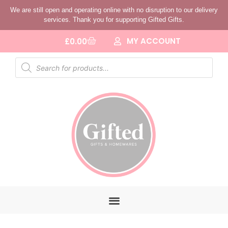
We are still open and operating online with no disruption to our delivery
services. Thank you for supporting Gifted Gifts.
MY ACCOUNT
£
0.00