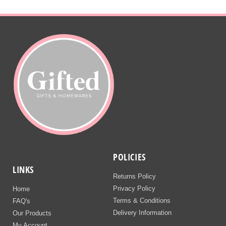
POLICIES
LINKS
Returns Policy
Privacy Policy
Home
Terms & Conditions
FAQ's
Delivery Information
Our Products
My Account