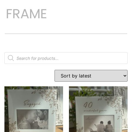
FRAME