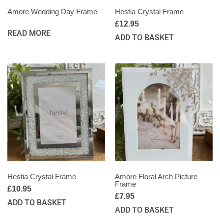
Amore Wedding Day Frame
Hestia Crystal Frame
£
12.95
READ MORE
ADD TO BASKET
Hestia Crystal Frame
Amore Floral Arch Picture
Frame
£
10.95
£
7.95
ADD TO BASKET
ADD TO BASKET