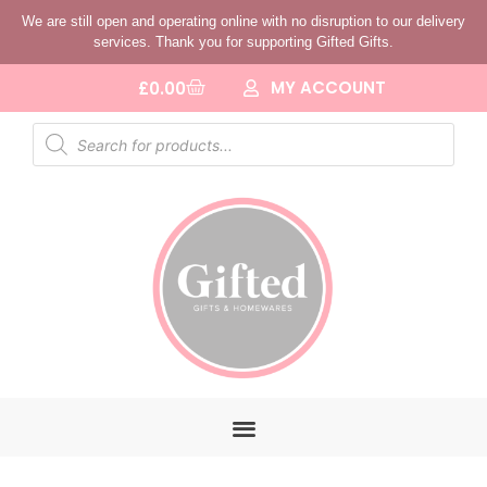
We are still open and operating online with no disruption to our delivery
services. Thank you for supporting Gifted Gifts.
MY ACCOUNT
£
0.00