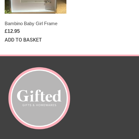
Bambino Baby Girl Frame
£
12.95
ADD TO BASKET