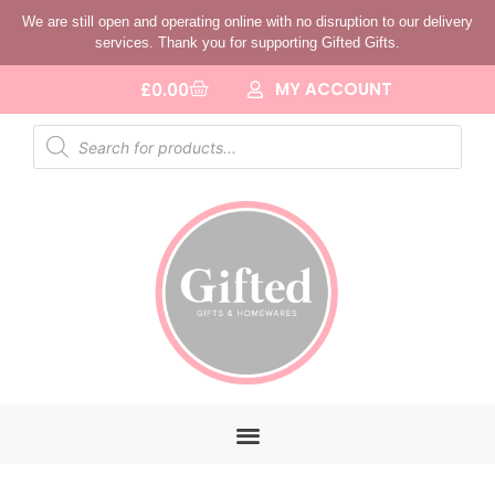
We are still open and operating online with no disruption to our delivery
services. Thank you for supporting Gifted Gifts.
MY ACCOUNT
£
0.00