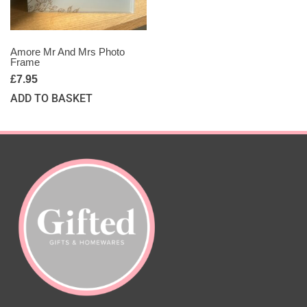
Amore Mr And Mrs Photo
Frame
£
7.95
ADD TO BASKET