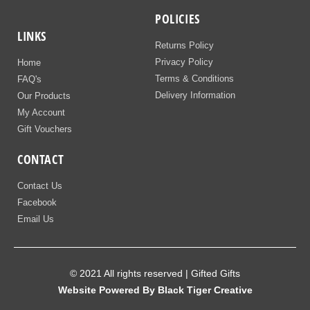
POLICIES
LINKS
Returns Policy
Privacy Policy
Home
Terms & Conditions
FAQ's
Delivery Information
Our Products
My Account
Gift Vouchers
CONTACT
Contact Us
Facebook
Email Us
© 2021 All rights reserved | Gifted Gifts
Website Powered By Black Tiger Creative