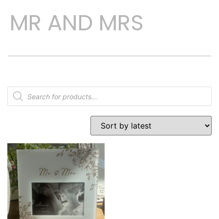
MR AND MRS