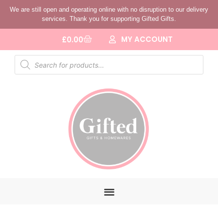
We are still open and operating online with no disruption to our delivery
services. Thank you for supporting Gifted Gifts.
MY ACCOUNT
£
0.00