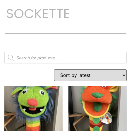
SOCKETTE