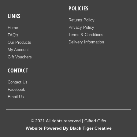
POLICIES
LINKS
Returns Policy
Privacy Policy
Home
Terms & Conditions
FAQ's
Delivery Information
Our Products
My Account
Gift Vouchers
CONTACT
Contact Us
Facebook
Email Us
© 2021 All rights reserved | Gifted Gifts
Website Powered By Black Tiger Creative