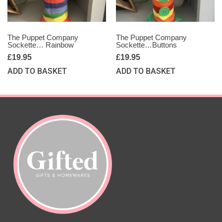
The Puppet Company
The Puppet Company
Sockette… Rainbow
Sockette…Buttons
£
19.95
£
19.95
ADD TO BASKET
ADD TO BASKET