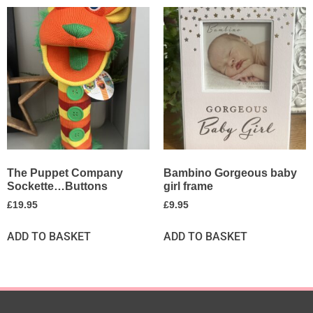
The Puppet Company
Bambino Gorgeous baby
Sockette…Buttons
girl frame
£
19.95
£
9.95
ADD TO BASKET
ADD TO BASKET