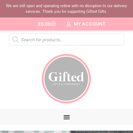
We are still open and operating online with no disruption to our delivery
services. Thank you for supporting Gifted Gifts.
MY ACCOUNT
£
0.00