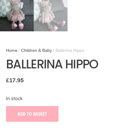
Home
/
Children & Baby
/ Ballerina Hippo
BALLERINA HIPPO
£
17.95
In stock
ADD TO BASKET