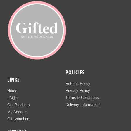
POLICIES
LINKS
Returns Policy
Privacy Policy
Home
Terms & Conditions
FAQ's
Delivery Information
Our Products
My Account
Gift Vouchers