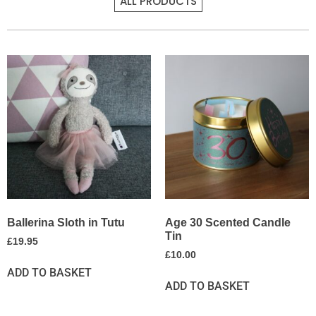
ALL PRODUCTS
Ballerina Sloth in Tutu
Age 30 Scented Candle
Tin
£
19.95
£
10.00
ADD TO BASKET
ADD TO BASKET