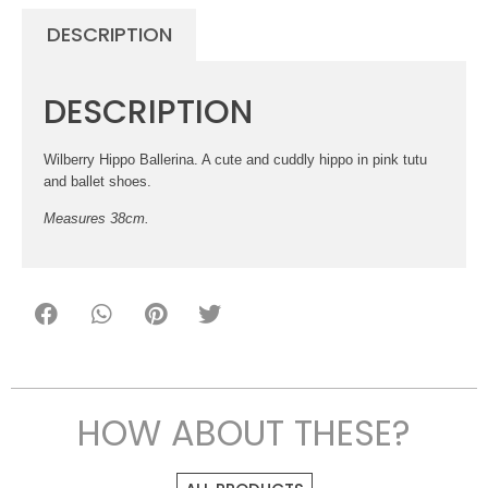
DESCRIPTION
DESCRIPTION
Wilberry Hippo Ballerina. A cute and cuddly hippo in pink tutu
and ballet shoes.
Measures 38cm.
HOW ABOUT THESE?