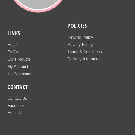
POLICIES
LINKS
Returns Policy
Privacy Policy
Home
Terms & Conditions
FAQ's
Delivery Information
Our Products
My Account
Gift Vouchers
CONTACT
Contact Us
Facebook
Email Us