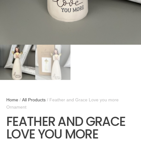
Home
/
All Products
/ Feather and Grace Love you more
Ornament
FEATHER AND GRACE
LOVE YOU MORE