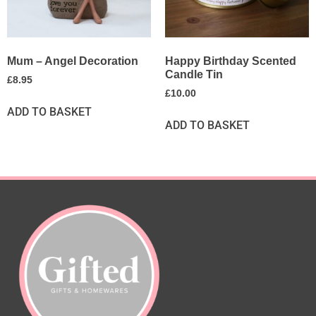
Mum – Angel Decoration
Happy Birthday Scented
Candle Tin
£
8.95
£
10.00
ADD TO BASKET
ADD TO BASKET