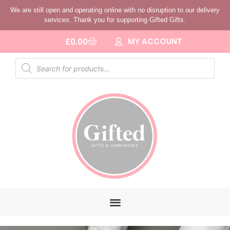
We are still open and operating online with no disruption to our delivery
services. Thank you for supporting Gifted Gifts.
MY ACCOUNT
£
0.00