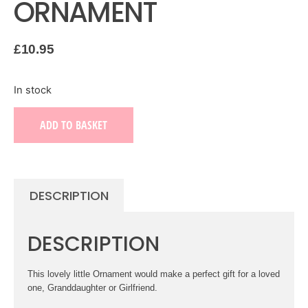
ORNAMENT
£
10.95
In stock
ADD TO BASKET
DESCRIPTION
DESCRIPTION
This lovely little Ornament would make a perfect gift for a loved
one, Granddaughter or Girlfriend.