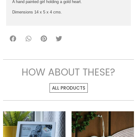
A hand painted girl holding a gold heart.
Dimensions 14 x 5 x 4 cms.
HOW ABOUT THESE?
ALL PRODUCTS