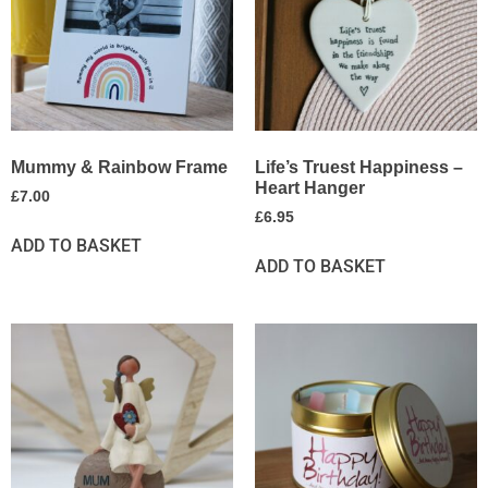
Mummy & Rainbow Frame
Life’s Truest Happiness –
Heart Hanger
£
7.00
£
6.95
ADD TO BASKET
ADD TO BASKET