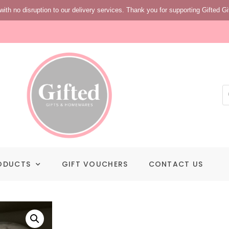
with no disruption to our delivery services. Thank you for supporting Gifted Gi
ODUCTS
GIFT VOUCHERS
CONTACT US