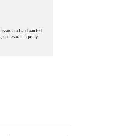
lasses are hand painted
 , enclosed in a pretty