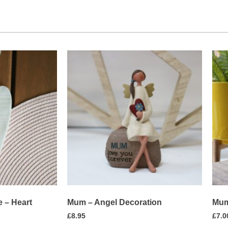
 – Heart
Mum – Angel Decoration
Mum
£
8.95
£
7.0