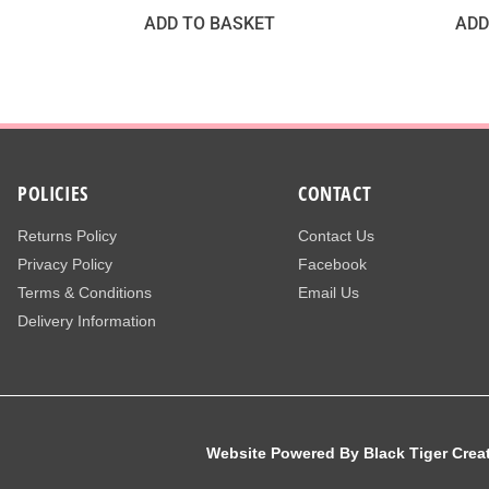
ADD TO BASKET
ADD
POLICIES
CONTACT
Returns Policy
Contact Us
Privacy Policy
Facebook
Terms & Conditions
Email Us
Delivery Information
Website Powered By Black Tiger Crea