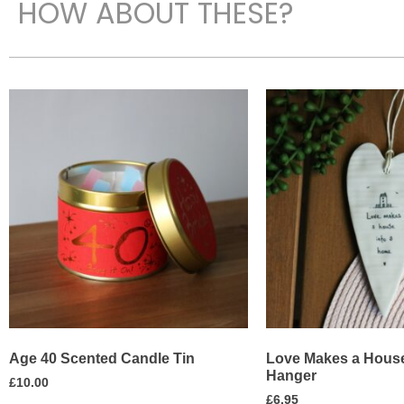
HOW ABOUT THESE?
Age 40 Scented Candle Tin
Love Makes a House
Hanger
£
10.00
£
6.95