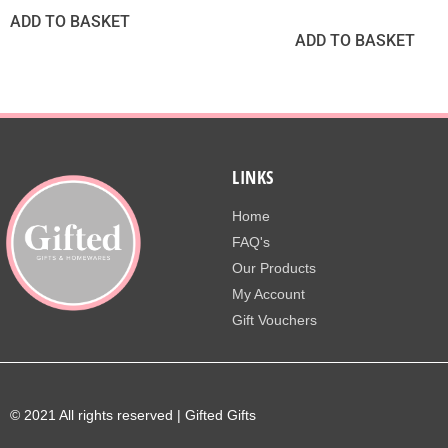
ADD TO BASKET
ADD TO BASKET
LINKS
Home
FAQ's
Our Products
My Account
Gift Vouchers
© 2021 All rights reserved | Gifted Gifts