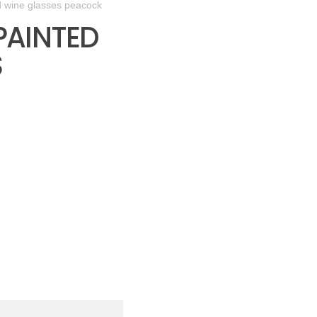
d wine glasses peacock
PAINTED
S