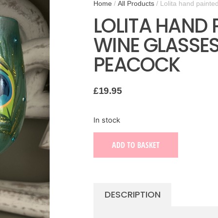
Home
/
All Products
/ Lolita hand painte
LOLITA HAND 
WINE GLASSE
PEACOCK
£
19.95
In stock
ADD TO BASKET
DESCRIPTION