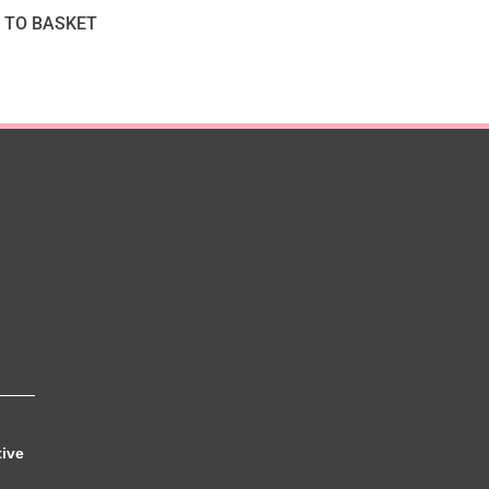
 TO BASKET
tive