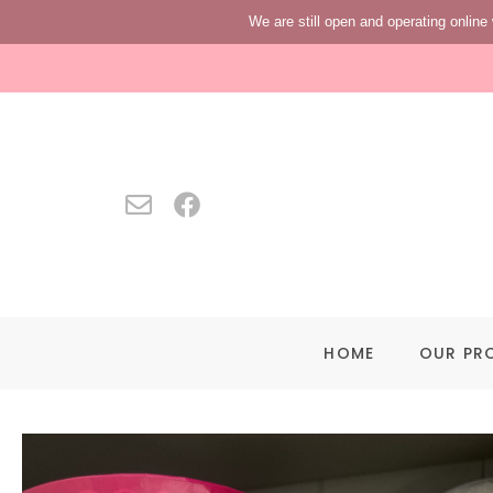
We are still open and operating online 
HOME
OUR PR