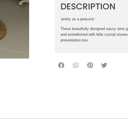
DESCRIPTION
‘pretty as a peacock ‘
These beautifully designed sassy wine g
and embellished with little crystal stones
presentation box.