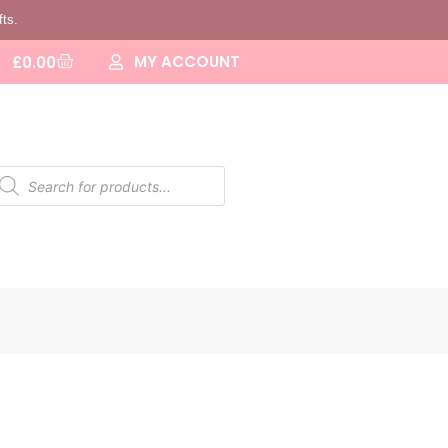
fts.
MY ACCOUNT
£
0.00