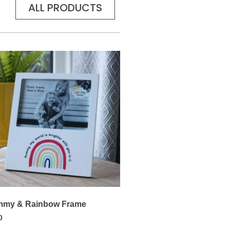
ALL PRODUCTS
my & Rainbow Frame
0